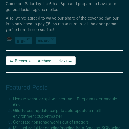
Come out Saturday the 6th at 8pm and prepare to have your
general facial regions melted.
Also, we've agreed to waive our share of the cover so that our
fans only have to pay $5, so make sure to tell the door person
you're here to see seaflux!
25
56
gigs
music
← Previous
Archive
Next →
Featured Posts
Update script for split-environment Puppetmaster module
dirs
Gitolite post-update script to auto-update a multi-
environment puppetmaster
Generate nonsense words out of integers
Minimal script for sending/reading from Amazon SQS using