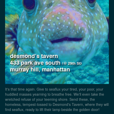
It's that time again. Give to seaflux your tired, your poor, your
huddled masses yearning to breathe free. We'll even take the
wretched refuse of your teeming shore. Send these, the
homeless, tempest-tossed to Desmond's Tavern, where they will
find seaflux, ready to lift their lamp beside the golden door!