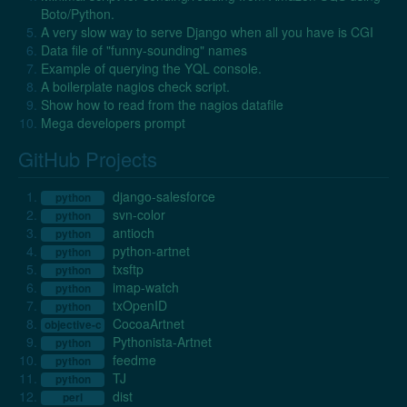
Boto/Python.
A very slow way to serve Django when all you have is CGI
Data file of "funny-sounding" names
Example of querying the YQL console.
A boilerplate nagios check script.
Show how to read from the nagios datafile
Mega developers prompt
GitHub Projects
django-salesforce
python
svn-color
python
antioch
python
python-artnet
python
txsftp
python
imap-watch
python
txOpenID
python
CocoaArtnet
objective-c
Pythonista-Artnet
python
feedme
python
TJ
python
dist
perl