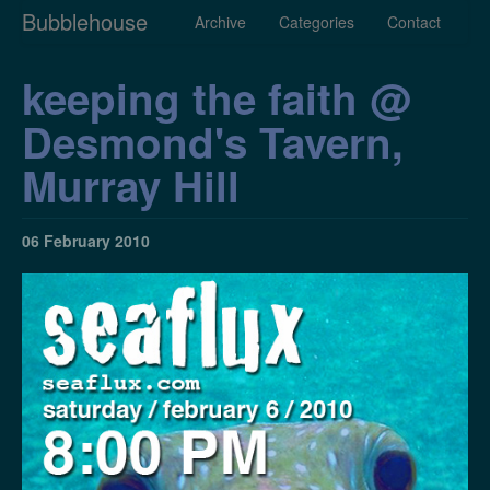
Bubblehouse
Archive
Categories
Contact
keeping the faith @
Desmond's Tavern,
Murray Hill
06 February 2010