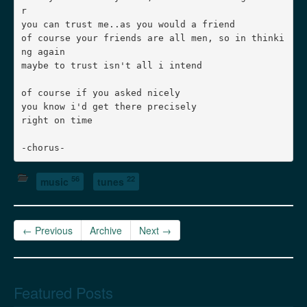
r

you can trust me..as you would a friend

of course your friends are all men, so in thinki
ng again

maybe to trust isn't all i intend

of course if you asked nicely

you know i'd get there precisely

right on time

56
22
music
tunes
← Previous
Archive
Next →
Featured Posts