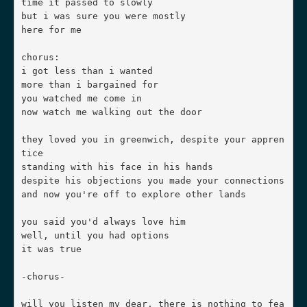
time it passed to slowly

but i was sure you were mostly

here for me

chorus:

i got less than i wanted

more than i bargained for

you watched me come in

now watch me walking out the door

they loved you in greenwich, despite your appren
tice

standing with his face in his hands

despite his objections you made your connections

and now you're off to explore other lands

you said you'd always love him

well, until you had options

it was true

-chorus-

will you listen my dear, there is nothing to fea