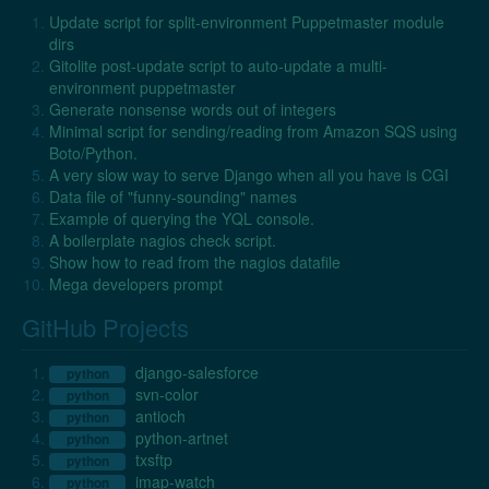
Update script for split-environment Puppetmaster module
dirs
Gitolite post-update script to auto-update a multi-
environment puppetmaster
Generate nonsense words out of integers
Minimal script for sending/reading from Amazon SQS using
Boto/Python.
A very slow way to serve Django when all you have is CGI
Data file of "funny-sounding" names
Example of querying the YQL console.
A boilerplate nagios check script.
Show how to read from the nagios datafile
Mega developers prompt
GitHub Projects
django-salesforce
python
svn-color
python
antioch
python
python-artnet
python
txsftp
python
imap-watch
python