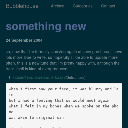
Bubblehouse
Archive
Categories
Contact
something new
24 September 2004
so, now that i’m formally studying again at suny purchase, i have
lots more time to write, so hopefully i’ll be able to update more
often. this is a new tune that i’m pretty happy with, although the
track itself is kind of overproduced.
i cuffed you a delicious bass
(Christensen)
when i first saw your face, it was blurry and la
te

but i had a feeling that we would meet again

what i felt in my bones when we spoke on the pho
ne

was akin to original sin
