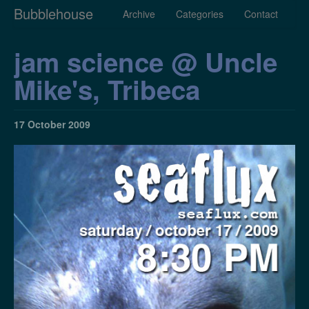
Bubblehouse
Archive
Categories
Contact
jam science @ Uncle
Mike's, Tribeca
17 October 2009