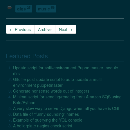
25
56
gigs
music
← Previous
Archive
Next →
Featured Posts
Update script for split-environment Puppetmaster module
dirs
Gitolite post-update script to auto-update a multi-
environment puppetmaster
Generate nonsense words out of integers
Minimal script for sending/reading from Amazon SQS using
Boto/Python.
A very slow way to serve Django when all you have is CGI
Data file of "funny-sounding" names
Example of querying the YQL console.
A boilerplate nagios check script.