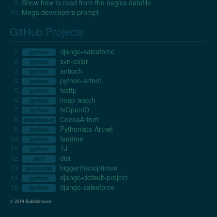
Show how to read from the nagios datafile
Mega developers prompt
GitHub Projects
django-salesforce
python
svn-color
python
antioch
python
python-artnet
python
txsftp
python
imap-watch
python
txOpenID
python
CocoaArtnet
objective-c
Pythonista-Artnet
python
feedme
python
TJ
python
dist
perl
biggerthanoptimus
javascript
django-default-project
python
django-salesforce
python
© 2014 Bubblehouse