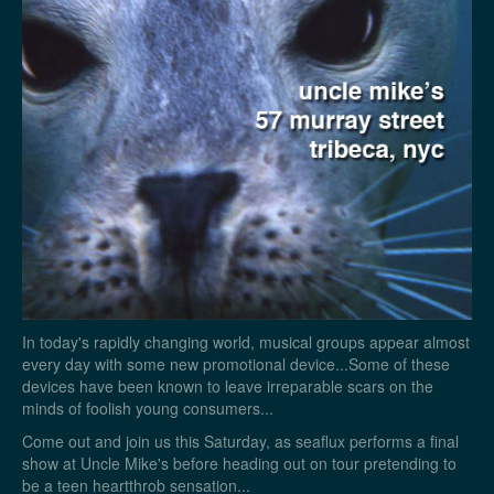
In today's rapidly changing world, musical groups appear almost
every day with some new promotional device...Some of these
devices have been known to leave irreparable scars on the
minds of foolish young consumers...
Come out and join us this Saturday, as seaflux performs a final
show at Uncle Mike's before heading out on tour pretending to
be a teen heartthrob sensation...