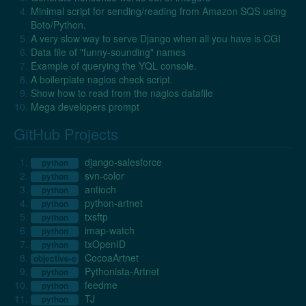
Minimal script for sending/reading from Amazon SQS using
Boto/Python.
A very slow way to serve Django when all you have is CGI
Data file of "funny-sounding" names
Example of querying the YQL console.
A boilerplate nagios check script.
Show how to read from the nagios datafile
Mega developers prompt
GitHub Projects
django-salesforce
python
svn-color
python
antioch
python
python-artnet
python
txsftp
python
imap-watch
python
txOpenID
python
CocoaArtnet
objective-c
Pythonista-Artnet
python
feedme
python
TJ
python