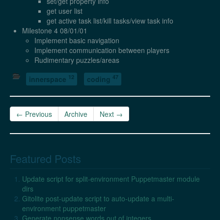
set/get property info
get user list
get active task list/kill tasks/view task info
Milestone 4 08/01/01
Implement basic navigation
Implement communication between players
Rudimentary puzzles/areas
12
47
innerspace
coding
← Previous
Archive
Next →
Featured Posts
Update script for split-environment Puppetmaster module
dirs
Gitolite post-update script to auto-update a multi-
environment puppetmaster
Generate nonsense words out of integers