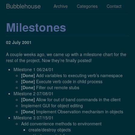
Bubblehouse
Archive
Categories
Contact
Milestones
02 July 2001
A couple weeks ago, we came up with a milestone chart for the
rest of the project. Now they’re finally posted!
Milestone 1 06/24/01
[Done]
Add variables to executing verb’s namespace
[Done]
Execute verb code in child process
[Done]
Filter out remote stubs
Milestone 2 07/08/01
[Done]
Allow for out of band commands in the client
Implement GUI for object editing
[Done]
Implement Observation mechanism in objects
Milestone 3 07/15/01
Add convenience methods to environment
create/destroy objects