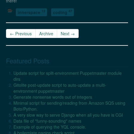
there!
12
47
innerspace
coding
← Previous
Archive
Next →
Featured Posts
Update script for split-environment Puppetmaster module
dirs
Gitolite post-update script to auto-update a multi-
environment puppetmaster
Generate nonsense words out of integers
Minimal script for sending/reading from Amazon SQS using
Boto/Python.
A very slow way to serve Django when all you have is CGI
Data file of "funny-sounding" names
Example of querying the YQL console.
A boilerplate nagios check script.