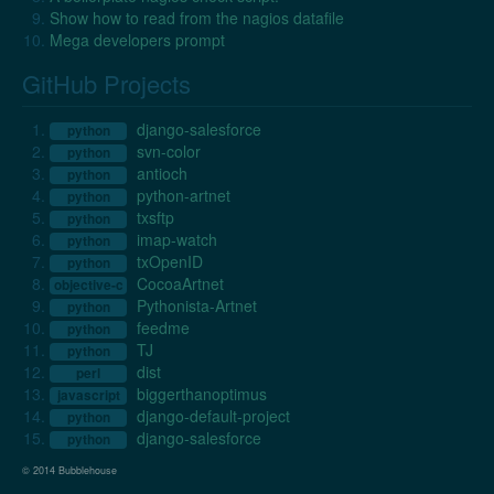
Show how to read from the nagios datafile
Mega developers prompt
GitHub Projects
django-salesforce
python
svn-color
python
antioch
python
python-artnet
python
txsftp
python
imap-watch
python
txOpenID
python
CocoaArtnet
objective-c
Pythonista-Artnet
python
feedme
python
TJ
python
dist
perl
biggerthanoptimus
javascript
django-default-project
python
django-salesforce
python
© 2014 Bubblehouse