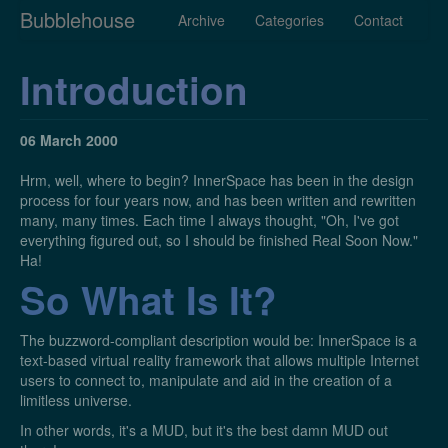
Bubblehouse
Archive
Categories
Contact
Introduction
06 March 2000
Hrm, well, where to begin? InnerSpace has been in the design
process for four years now, and has been written and rewritten
many, many times. Each time I always thought, "Oh, I've got
everything figured out, so I should be finished Real Soon Now."
Ha!
So What Is It?
The buzzword-compliant description would be: InnerSpace is a
text-based virtual reality framework that allows multiple Internet
users to connect to, manipulate and aid in the creation of a
limitless universe.
In other words, it's a MUD, but it's the best damn MUD out